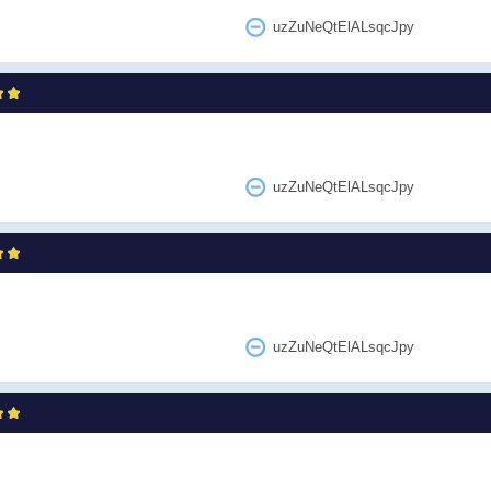
uzZuNeQtElALsqcJpy
uzZuNeQtElALsqcJpy
uzZuNeQtElALsqcJpy