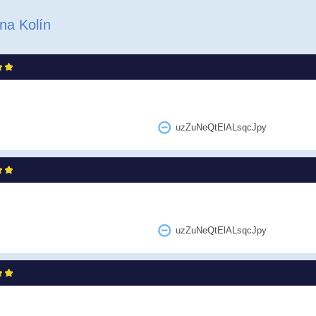
na Kolín
uzZuNeQtElALsqcJpy
uzZuNeQtElALsqcJpy