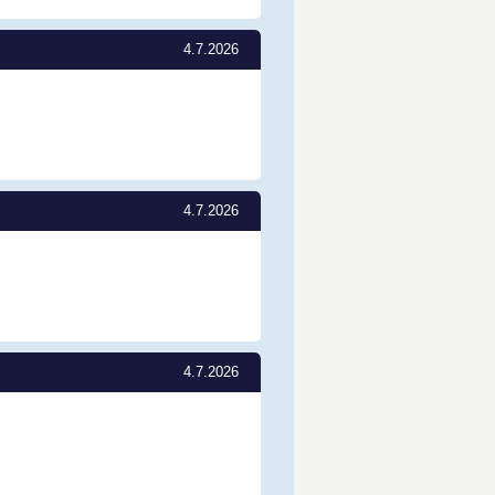
4.7.2026
4.7.2026
4.7.2026