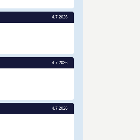
4.7.2026
4.7.2026
4.7.2026