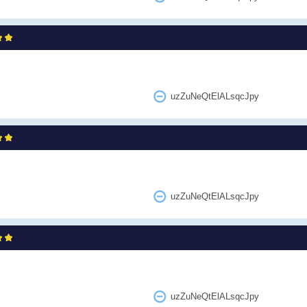
uzZuNeQtElALsqcJpy
uzZuNeQtElALsqcJpy
uzZuNeQtElALsqcJpy