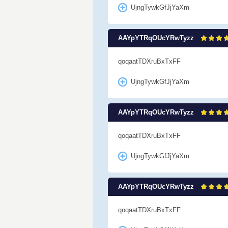
UjngTywkGfJjYaXm
AAYpYTRqOUcYRwTyzz
qoqaatTDXruBxTxFF
UjngTywkGfJjYaXm
AAYpYTRqOUcYRwTyzz
qoqaatTDXruBxTxFF
UjngTywkGfJjYaXm
AAYpYTRqOUcYRwTyzz
qoqaatTDXruBxTxFF