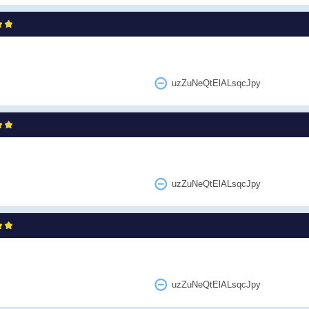
uzZuNeQtElALsqcJpy
uzZuNeQtElALsqcJpy
uzZuNeQtElALsqcJpy