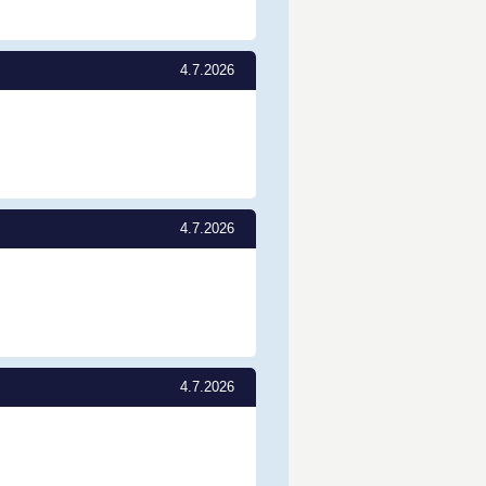
4.7.2026
4.7.2026
4.7.2026