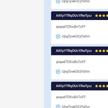
UjngTywkGfJjYaXm
AAYpYTRqOUcYRwTyzz
qoqaatTDXruBxTxFF
UjngTywkGfJjYaXm
AAYpYTRqOUcYRwTyzz
qoqaatTDXruBxTxFF
UjngTywkGfJjYaXm
AAYpYTRqOUcYRwTyzz
qoqaatTDXruBxTxFF
UjngTywkGfJjYaXm