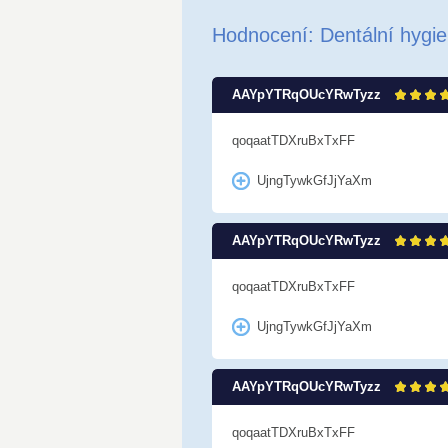
Hodnocení: Dentální hygie
AAYpYTRqOUcYRwTyzz
qoqaatTDXruBxTxFF
UjngTywkGfJjYaXm
AAYpYTRqOUcYRwTyzz
qoqaatTDXruBxTxFF
UjngTywkGfJjYaXm
AAYpYTRqOUcYRwTyzz
qoqaatTDXruBxTxFF