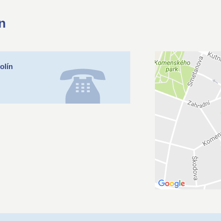
n
olín