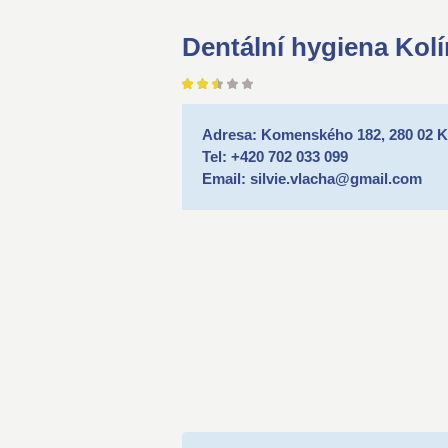
Dentální hygiena Kolí
Adresa: Komenského 182, 280 02 K
Tel: +420 702 033 099
Email: silvie.vlacha@gmail.com