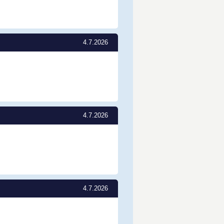
4.7.2026
4.7.2026
4.7.2026