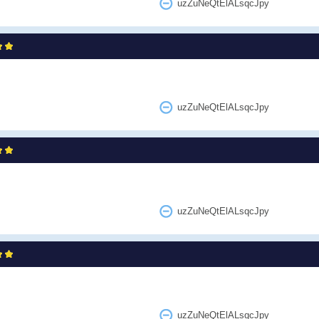
uzZuNeQtElALsqcJpy
uzZuNeQtElALsqcJpy
uzZuNeQtElALsqcJpy
uzZuNeQtElALsqcJpy