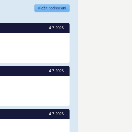
Vložit hodnocení
4.7.2026
4.7.2026
4.7.2026