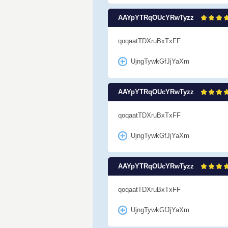
AAYpYTRqOUcYRwTyzz
qoqaatTDXruBxTxFF
UjngTywkGfJjYaXm
AAYpYTRqOUcYRwTyzz
qoqaatTDXruBxTxFF
UjngTywkGfJjYaXm
AAYpYTRqOUcYRwTyzz
qoqaatTDXruBxTxFF
UjngTywkGfJjYaXm