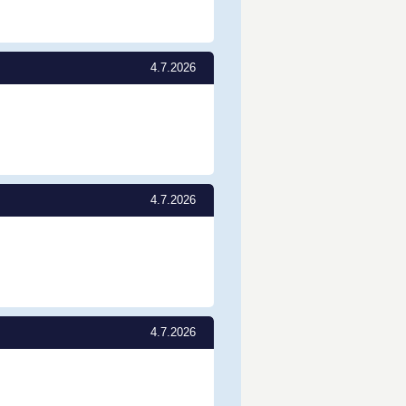
4.7.2026
4.7.2026
4.7.2026