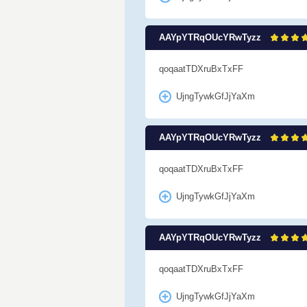
AAYpYTRqOUcYRwTyzz
qoqaatTDXruBxTxFF
UjngTywkGfJjYaXm
AAYpYTRqOUcYRwTyzz
qoqaatTDXruBxTxFF
UjngTywkGfJjYaXm
AAYpYTRqOUcYRwTyzz
qoqaatTDXruBxTxFF
UjngTywkGfJjYaXm