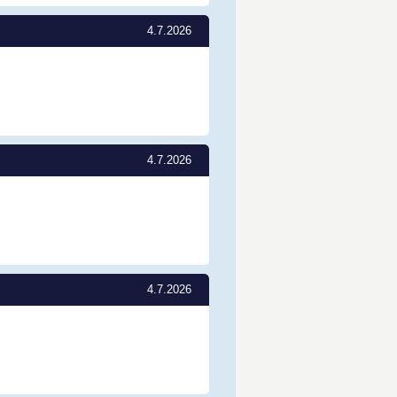
4.7.2026
4.7.2026
4.7.2026