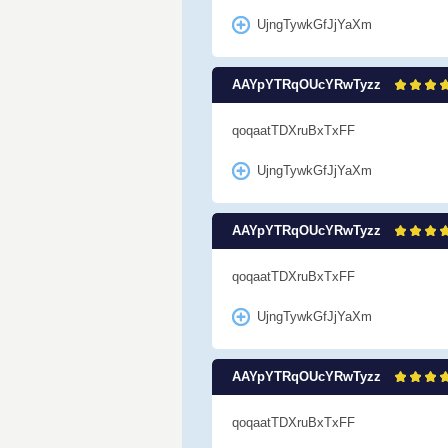
UjngTywkGfJjYaXm
AAYpYTRqOUcYRwTyzz
qoqaatTDXruBxTxFF
UjngTywkGfJjYaXm
AAYpYTRqOUcYRwTyzz
qoqaatTDXruBxTxFF
UjngTywkGfJjYaXm
AAYpYTRqOUcYRwTyzz
qoqaatTDXruBxTxFF