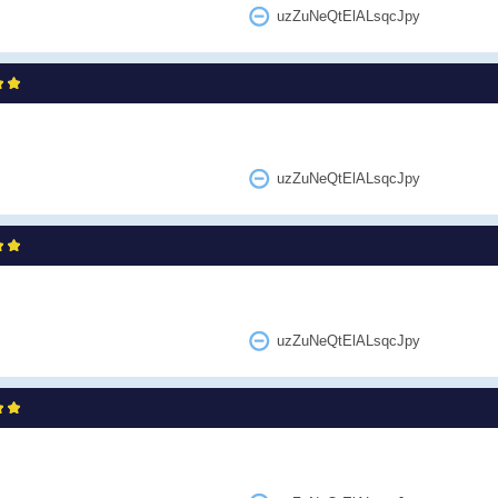
uzZuNeQtElALsqcJpy
uzZuNeQtElALsqcJpy
uzZuNeQtElALsqcJpy