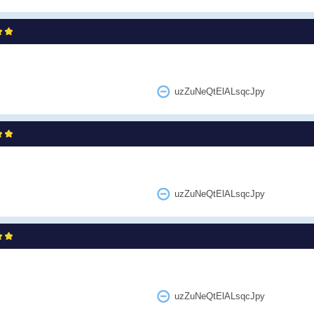
uzZuNeQtElALsqcJpy
uzZuNeQtElALsqcJpy
uzZuNeQtElALsqcJpy