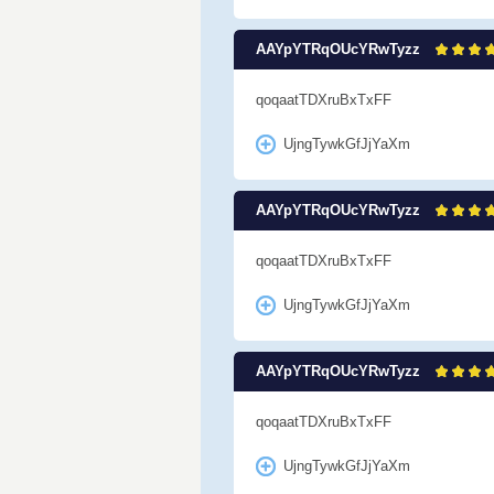
AAYpYTRqOUcYRwTyzz
qoqaatTDXruBxTxFF
UjngTywkGfJjYaXm
AAYpYTRqOUcYRwTyzz
qoqaatTDXruBxTxFF
UjngTywkGfJjYaXm
AAYpYTRqOUcYRwTyzz
qoqaatTDXruBxTxFF
UjngTywkGfJjYaXm